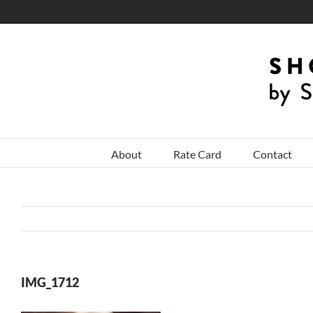
Skip
to
content
About
Rate Card
Contact
IMG_1712