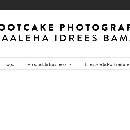
Food
Product & Business
Lifestyle & Portraiture