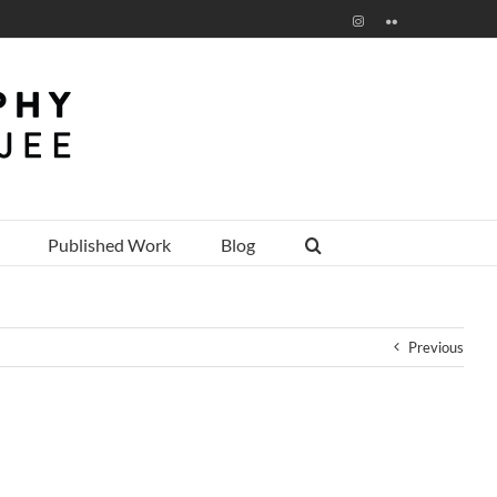
Instagram
Flickr
Published Work
Blog
Previous