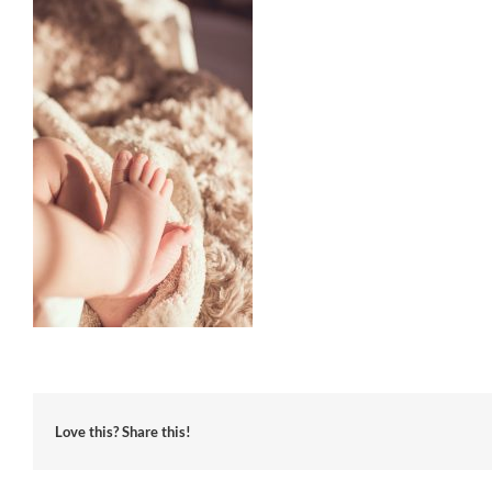
Love this? Share this!