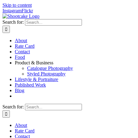
Skip to content
Instagram
Flickr
Search for:
About
Rate Card
Contact
Food
Product & Business
Catalogue Photography
Styled Photography
Lifestyle & Portraiture
Published Work
Blog
Search for:
About
Rate Card
Contact