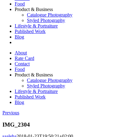
Food
Product & Business
Catalogue Photography
Styled Photography
Lifestyle & Portraiture
Published Work
Blog
About
Rate Card
Contact
Food
Product & Business
Catalogue Photography
Styled Photography
Lifestyle & Portraiture
Published Work
Blog
Previous
IMG_2304
saaleha
2018-01-23T19:50:21+02:00