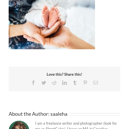
Love this? Share this!
Facebook
Twitter
Reddit
LinkedIn
Tumblr
Pinterest
Email
About the Author:
saaleha
I am a freelance writer and photographer (look for
me as ShootCake). I have an MA in Creative