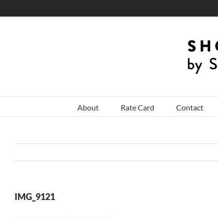
Skip
to
content
About
Rate Card
Contact
IMG_9121