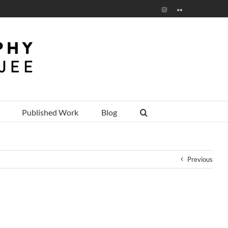
Instagram
Flickr
Published Work
Blog
Previous