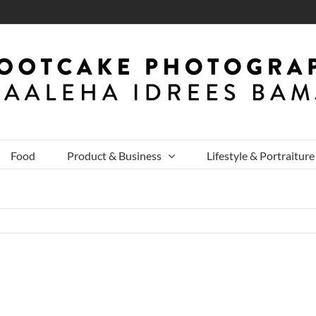
Food
Product & Business
Lifestyle & Portraiture