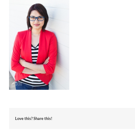
Love this? Share this!