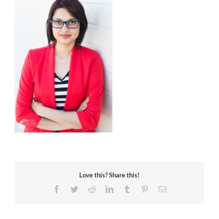
Love this? Share this!
Facebook
Twitter
Reddit
LinkedIn
Tumblr
Pinterest
Email