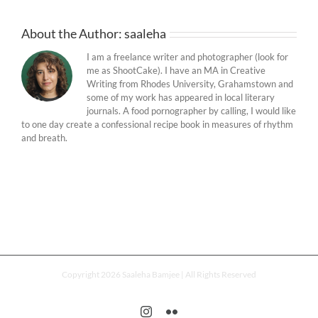
About the Author:
saaleha
I am a freelance writer and photographer (look for
me as ShootCake). I have an MA in Creative
Writing from Rhodes University, Grahamstown and
some of my work has appeared in local literary
journals. A food pornographer by calling, I would like
to one day create a confessional recipe book in measures of rhythm
and breath.
Copyright 2026 Saaleha Bamjee | All Rights Reserved
Instagram
Flickr