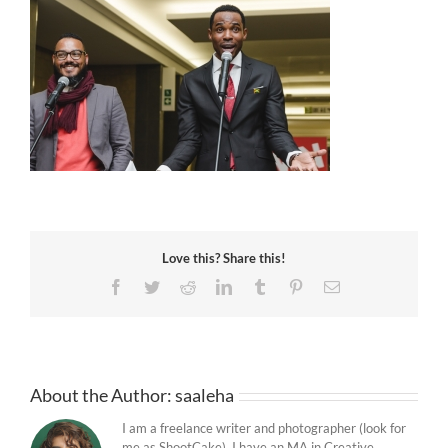
Love this? Share this!
Facebook
Twitter
Reddit
LinkedIn
Tumblr
Pinterest
Email
About the Author:
saaleha
I am a freelance writer and photographer (look for
me as ShootCake). I have an MA in Creative