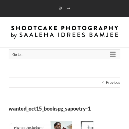
Skip
to
Instagram
Flickr
content
Go to...
Previous
wanted_oct15_bookspg_sapoetry-1