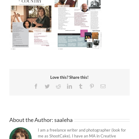
Love this? Share this!
Facebook
Twitter
Reddit
LinkedIn
Tumblr
Pinterest
Email
About the Author:
saaleha
I am a freelance writer and photographer (look for
me as ShootCake). I have an MA in Creative