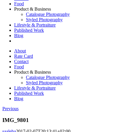
Food
Product & Business
Catalogue Photography
Styled Photography
Lifestyle & Portraiture
Published Work
Blog
About
Rate Card
Contact
Food
Product & Business
Catalogue Photography
Styled Photography
Lifestyle & Portraiture
Published Work
Blog
Previous
IMG_9801
saaleha
2017-02-07T20:13:41+02:00