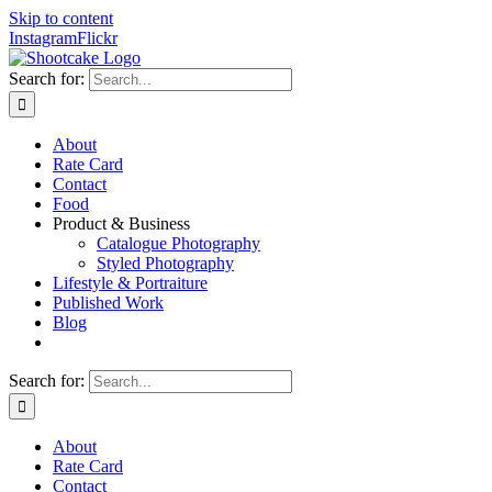
Skip to content
Instagram
Flickr
Search for:
About
Rate Card
Contact
Food
Product & Business
Catalogue Photography
Styled Photography
Lifestyle & Portraiture
Published Work
Blog
Search for:
About
Rate Card
Contact