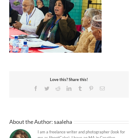
Love this? Share this!
Facebook
Twitter
Reddit
LinkedIn
Tumblr
Pinterest
Email
About the Author:
saaleha
I am a freelance writer and photographer (look for
me as ShootCake). I have an MA in Creative