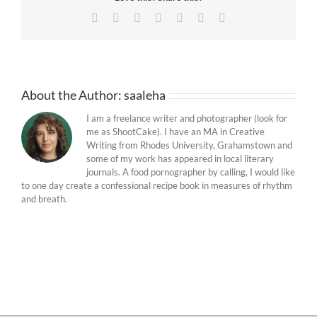
Facebook
Twitter
Reddit
LinkedIn
Tumblr
Pinterest
Email
About the Author:
saaleha
I am a freelance writer and photographer (look for
me as ShootCake). I have an MA in Creative
Writing from Rhodes University, Grahamstown and
some of my work has appeared in local literary
journals. A food pornographer by calling, I would like
to one day create a confessional recipe book in measures of rhythm
and breath.