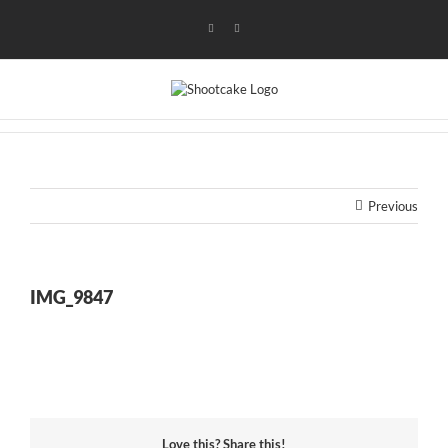
Skip
to
Instagram
Flickr
content
Previous
IMG_9847
Love this? Share this!