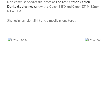
Non-commissioned casual shots at
The Test Kitchen Carbon,
Dunkeld, Johannesburg
with a Canon M50 and Canon EF-M 32mm
f/1.4 STM
Shot using ambient light and a mobile phone torch.