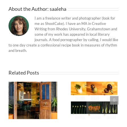
About the Author:
saaleha
I am a freelance writer and photographer (look for
me as ShootCake). I have an MA in Creative
Writing from Rhodes University, Grahamstown and
some of my work has appeared in local literary
journals. A food pornographer by calling, I would like
to one day create a confessional recipe book in measures of rhythm
and breath.
Related Posts