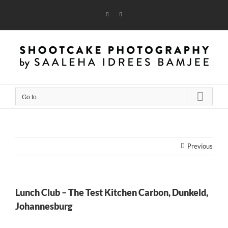
Skip
to
Instagram
Flickr
content
Go to...
Previous
Lunch Club – The Test Kitchen Carbon, Dunkeld,
Johannesburg