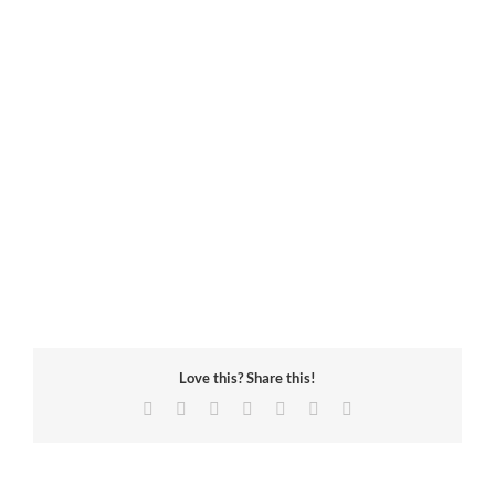
Love this? Share this!
Facebook
Twitter
Reddit
LinkedIn
Tumblr
Pinterest
Email