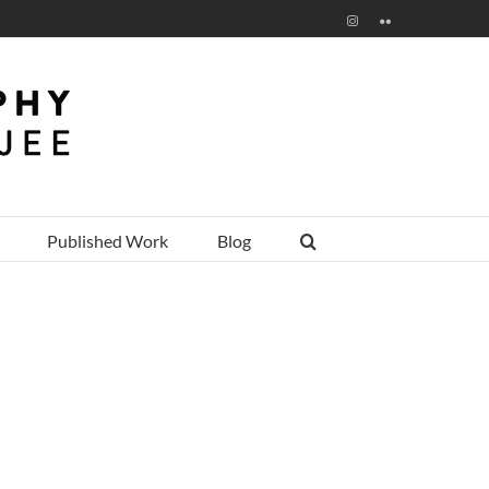
Instagram
Flickr
Published Work
Blog