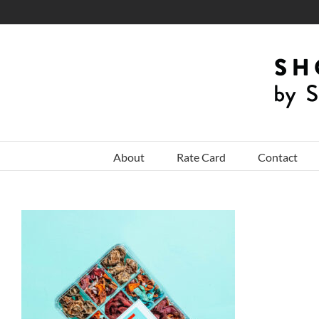
Skip
to
content
About
Rate Card
Contact