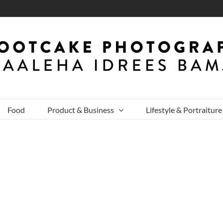
Food
Product & Business
Lifestyle & Portraiture