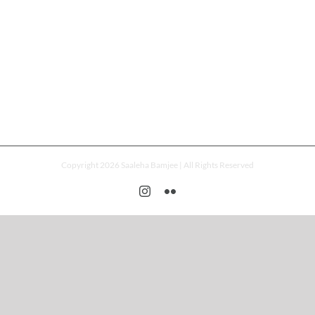
Copyright 2026 Saaleha Bamjee | All Rights Reserved
Instagram
Flickr