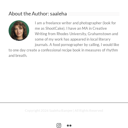
About the Author:
saaleha
I am a freelance writer and photographer (look for
me as ShootCake). I have an MA in Creative
Writing from Rhodes University, Grahamstown and
some of my work has appeared in local literary
journals. A food pornographer by calling, I would like
to one day create a confessional recipe book in measures of rhythm
and breath.
Copyright 2026 Saaleha Bamjee | All Rights Reserved
Instagram
Flickr