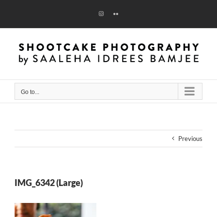
Skip
to
Instagram
Flickr
content
Go to...
Previous
IMG_6342 (Large)