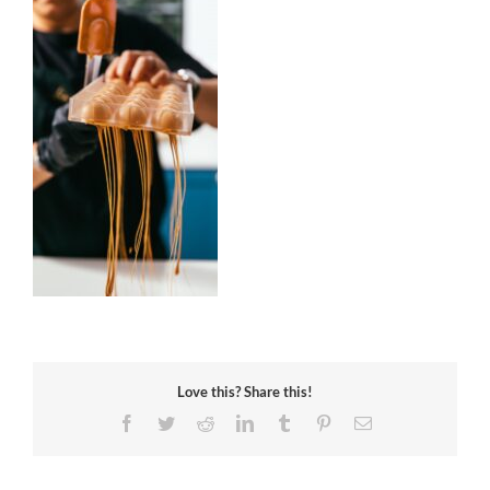
Love this? Share this!
Facebook
Twitter
Reddit
LinkedIn
Tumblr
Pinterest
Email