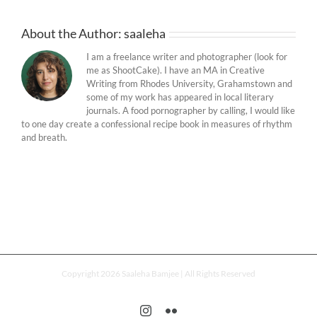
About the Author:
saaleha
I am a freelance writer and photographer (look for
me as ShootCake). I have an MA in Creative
Writing from Rhodes University, Grahamstown and
some of my work has appeared in local literary
journals. A food pornographer by calling, I would like
to one day create a confessional recipe book in measures of rhythm
and breath.
Copyright 2026 Saaleha Bamjee | All Rights Reserved
Instagram
Flickr