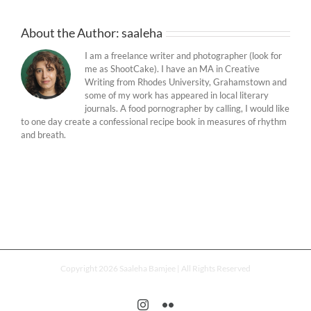
About the Author:
saaleha
I am a freelance writer and photographer (look for
me as ShootCake). I have an MA in Creative
Writing from Rhodes University, Grahamstown and
some of my work has appeared in local literary
journals. A food pornographer by calling, I would like
to one day create a confessional recipe book in measures of rhythm
and breath.
Copyright 2026 Saaleha Bamjee | All Rights Reserved
Instagram
Flickr