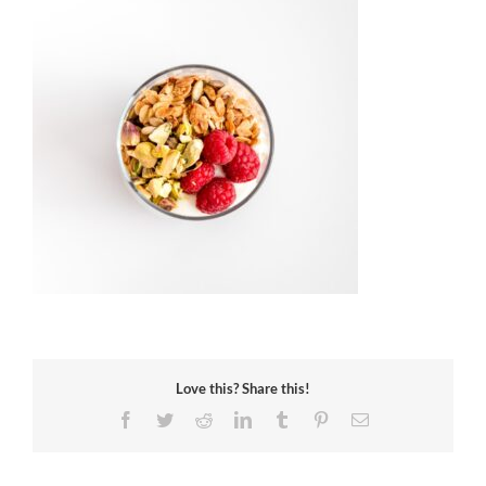
Love this? Share this!
Facebook
Twitter
Reddit
LinkedIn
Tumblr
Pinterest
Email