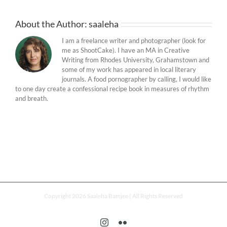
About the Author:
saaleha
I am a freelance writer and photographer (look for
me as ShootCake). I have an MA in Creative
Writing from Rhodes University, Grahamstown and
some of my work has appeared in local literary
journals. A food pornographer by calling, I would like
to one day create a confessional recipe book in measures of rhythm
and breath.
Copyright 2026 Saaleha Bamjee | All Rights Reserved
Instagram
Flickr