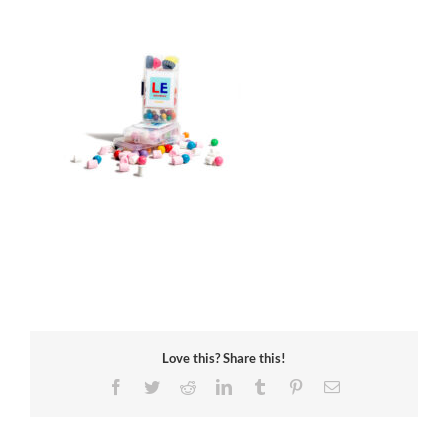
Love this? Share this!
Facebook
Twitter
Reddit
LinkedIn
Tumblr
Pinterest
Email