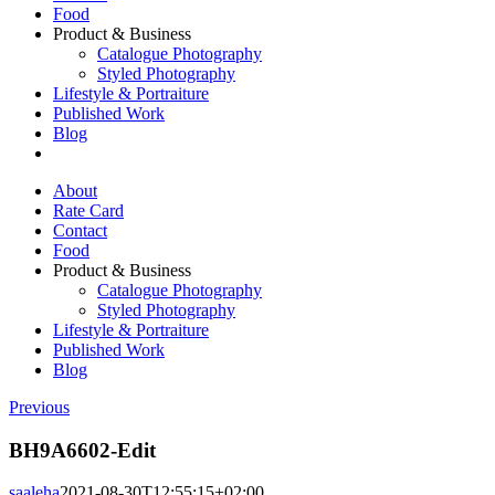
Food
Product & Business
Catalogue Photography
Styled Photography
Lifestyle & Portraiture
Published Work
Blog
About
Rate Card
Contact
Food
Product & Business
Catalogue Photography
Styled Photography
Lifestyle & Portraiture
Published Work
Blog
Previous
BH9A6602-Edit
saaleha
2021-08-30T12:55:15+02:00