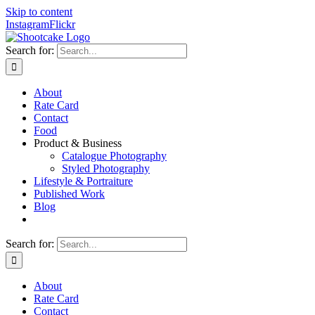
Skip to content
Instagram
Flickr
Search for:
About
Rate Card
Contact
Food
Product & Business
Catalogue Photography
Styled Photography
Lifestyle & Portraiture
Published Work
Blog
Search for:
About
Rate Card
Contact