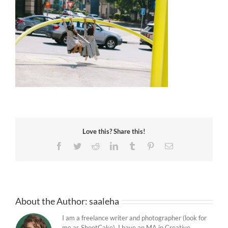
Love this? Share this!
Facebook
Twitter
Reddit
LinkedIn
Tumblr
Pinterest
Email
About the Author:
saaleha
I am a freelance writer and photographer (look for
me as ShootCake). I have an MA in Creative