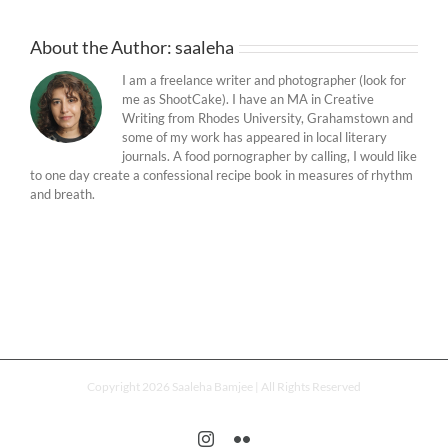
About the Author:
saaleha
I am a freelance writer and photographer (look for
me as ShootCake). I have an MA in Creative
Writing from Rhodes University, Grahamstown and
some of my work has appeared in local literary
journals. A food pornographer by calling, I would like
to one day create a confessional recipe book in measures of rhythm
and breath.
Copyright 2026 Saaleha Bamjee | All Rights Reserved
Instagram
Flickr