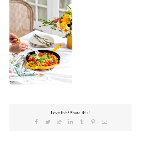
Love this? Share this!
Facebook
Twitter
Reddit
LinkedIn
Tumblr
Pinterest
Email