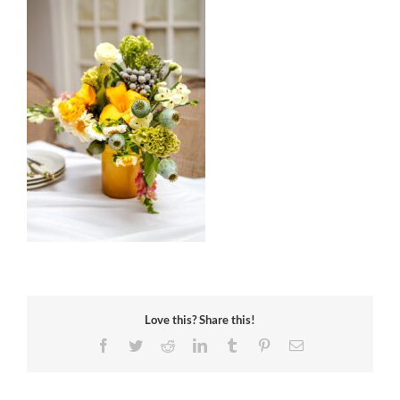
Love this? Share this!
Facebook
Twitter
Reddit
LinkedIn
Tumblr
Pinterest
Email