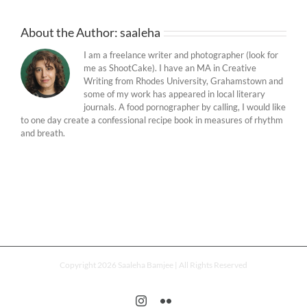
About the Author:
saaleha
I am a freelance writer and photographer (look for
me as ShootCake). I have an MA in Creative
Writing from Rhodes University, Grahamstown and
some of my work has appeared in local literary
journals. A food pornographer by calling, I would like
to one day create a confessional recipe book in measures of rhythm
and breath.
Copyright 2026 Saaleha Bamjee | All Rights Reserved
Instagram
Flickr