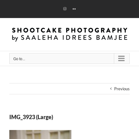
Skip
to
Instagram
Flickr
content
Go to...
Previous
IMG_3923 (Large)