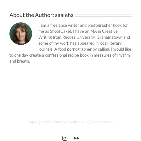
About the Author:
saaleha
I am a freelance writer and photographer (look for
me as ShootCake). I have an MA in Creative
Writing from Rhodes University, Grahamstown and
some of my work has appeared in local literary
journals. A food pornographer by calling, I would like
to one day create a confessional recipe book in measures of rhythm
and breath.
Copyright 2026 Saaleha Bamjee | All Rights Reserved
Instagram
Flickr