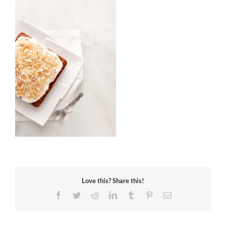
Love this? Share this!
Facebook
Twitter
Reddit
LinkedIn
Tumblr
Pinterest
Email