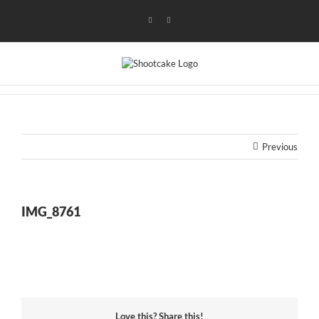
Skip
to
Instagram
Flickr
content
Previous
IMG_8761
Love this? Share this!