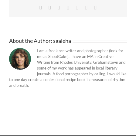
Facebook
Twitter
Reddit
LinkedIn
Tumblr
Pinterest
Email
About the Author:
saaleha
I am a freelance writer and photographer (look for
me as ShootCake). I have an MA in Creative
Writing from Rhodes University, Grahamstown and
some of my work has appeared in local literary
journals. A food pornographer by calling, I would like
to one day create a confessional recipe book in measures of rhythm
and breath.