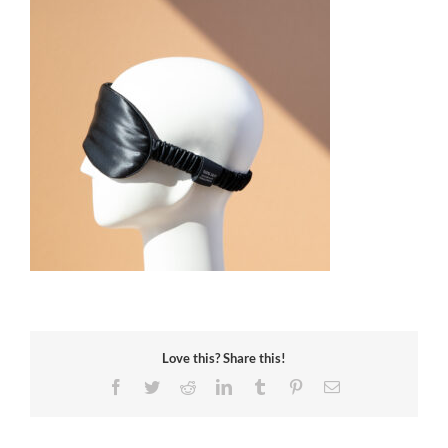
Love this? Share this!
Facebook
Twitter
Reddit
LinkedIn
Tumblr
Pinterest
Email