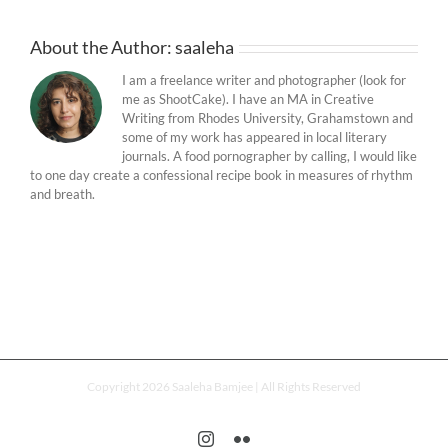
About the Author:
saaleha
I am a freelance writer and photographer (look for
me as ShootCake). I have an MA in Creative
Writing from Rhodes University, Grahamstown and
some of my work has appeared in local literary
journals. A food pornographer by calling, I would like
to one day create a confessional recipe book in measures of rhythm
and breath.
Copyright 2026 Saaleha Bamjee | All Rights Reserved
Instagram
Flickr