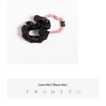
Love this? Share this!
Facebook
Twitter
Reddit
LinkedIn
Tumblr
Pinterest
Email