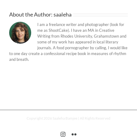
About the Author:
saaleha
I am a freelance writer and photographer (look for
me as ShootCake). I have an MA in Creative
Writing from Rhodes University, Grahamstown and
some of my work has appeared in local literary
journals. A food pornographer by calling, I would like
to one day create a confessional recipe book in measures of rhythm
and breath.
Copyright 2026 Saaleha Bamjee | All Rights Reserved
Instagram
Flickr