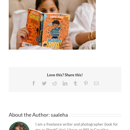
Love this? Share this!
Facebook
Twitter
Reddit
LinkedIn
Tumblr
Pinterest
Email
About the Author:
saaleha
I am a freelance writer and photographer (look for
me as ShootCake). I have an MA in Creative