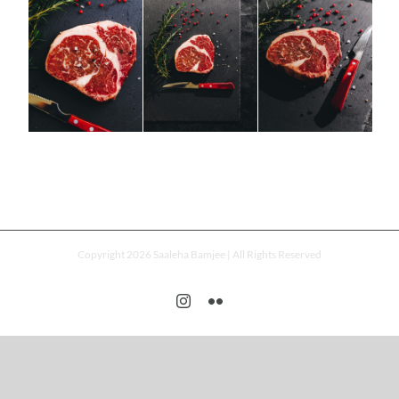
Copyright 2026 Saaleha Bamjee | All Rights Reserved
Instagram
Flickr