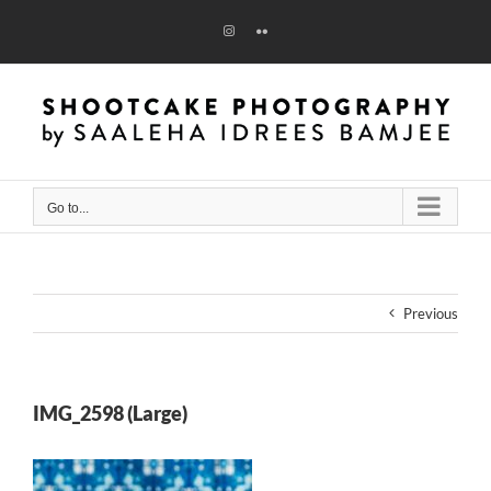
Skip
to
Instagram
Flickr
content
Go to...
Previous
IMG_2598 (Large)