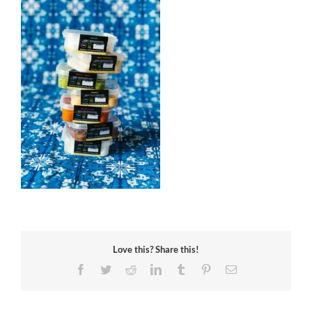
Love this? Share this!
Facebook
Twitter
Reddit
LinkedIn
Tumblr
Pinterest
Email