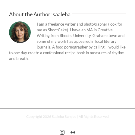
About the Author:
saaleha
I am a freelance writer and photographer (look for
me as ShootCake). I have an MA in Creative
Writing from Rhodes University, Grahamstown and
some of my work has appeared in local literary
journals. A food pornographer by calling, I would like
to one day create a confessional recipe book in measures of rhythm
and breath.
Copyright 2026 Saaleha Bamjee | All Rights Reserved
Instagram
Flickr