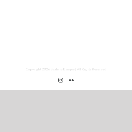
Copyright 2026 Saaleha Bamjee | All Rights Reserved
Instagram
Flickr