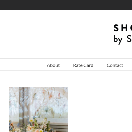
Skip
to
content
About
Rate Card
Contact