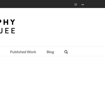
Instagram
Flickr
Published Work
Blog