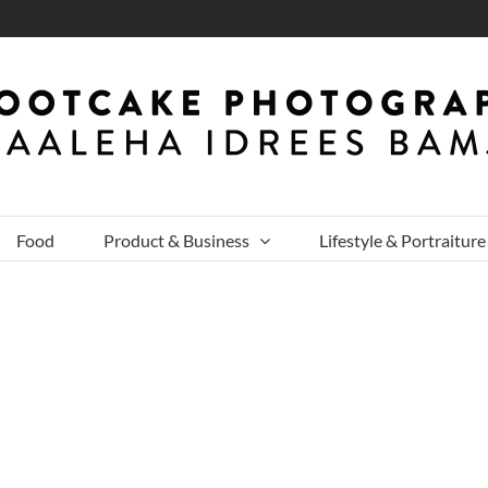
Food
Product & Business
Lifestyle & Portraiture