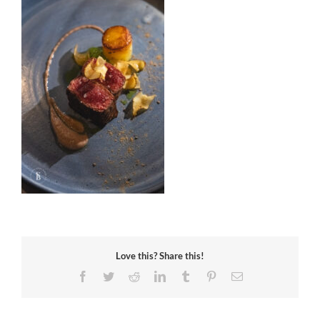
Love this? Share this!
Facebook
Twitter
Reddit
LinkedIn
Tumblr
Pinterest
Email