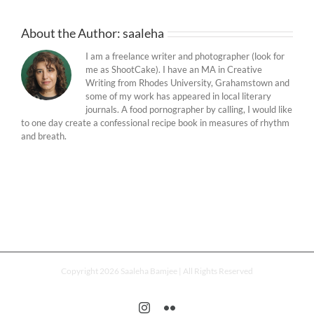
About the Author:
saaleha
I am a freelance writer and photographer (look for
me as ShootCake). I have an MA in Creative
Writing from Rhodes University, Grahamstown and
some of my work has appeared in local literary
journals. A food pornographer by calling, I would like
to one day create a confessional recipe book in measures of rhythm
and breath.
Copyright 2026 Saaleha Bamjee | All Rights Reserved
Instagram
Flickr